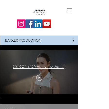
BARKER PRODUCTION
GOGORO Starlux (no Mr. K)