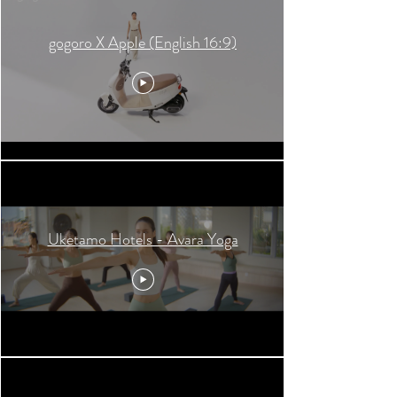
gogoro X Apple (English 16:9)
Uketamo Hotels - Avara Yoga