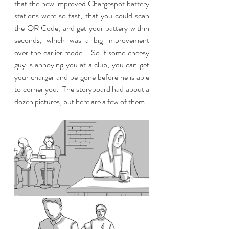
that the new improved Chargespot battery 
stations were so fast, that you could scan 
the QR Code, and get your battery within 
seconds, which was a big improvement 
over the earlier model.  So if some cheesy 
guy is annoying you at a club, you can get 
your charger and be gone before he is able 
to corner you.  The storyboard had about a 
dozen pictures, but here are a few of them: