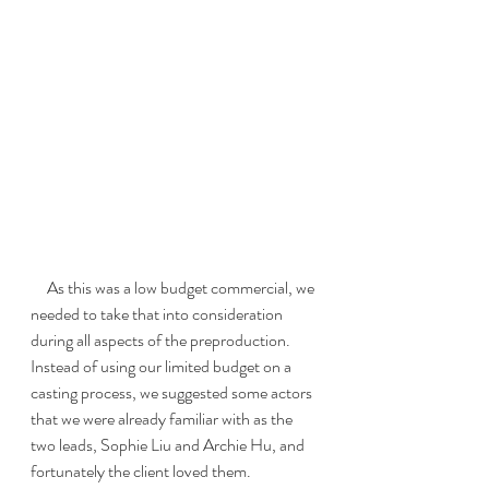
     As this was a low budget commercial, we 
needed to take that into consideration 
during all aspects of the preproduction.  
Instead of using our limited budget on a 
casting process, we suggested some actors 
that we were already familiar with as the 
two leads, Sophie Liu and Archie Hu, and 
fortunately the client loved them.  