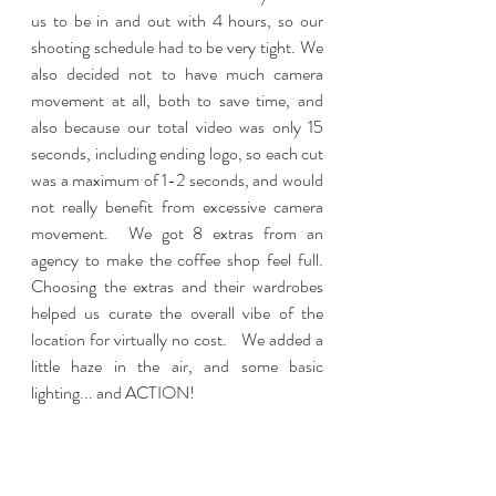
us to be in and out with 4 hours, so our 
shooting schedule had to be very tight. We 
also decided not to have much camera 
movement at all, both to save time, and 
also because our total video was only 15 
seconds, including ending logo, so each cut 
was a maximum of 1-2 seconds, and would 
not really benefit from excessive camera 
movement.  We got 8 extras from an 
agency to make the coffee shop feel full.  
Choosing the extras and their wardrobes 
helped us curate the overall vibe of the 
location for virtually no cost.   We added a 
little haze in the air, and some basic 
lighting... and ACTION! 