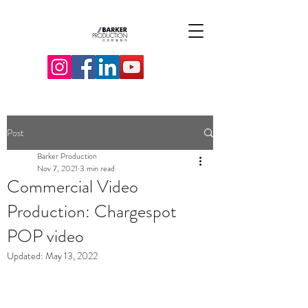
Post
Barker Production
Nov 7, 2021
3 min read
Commercial Video
Production: Chargespot
POP video
Updated:
May 13, 2022