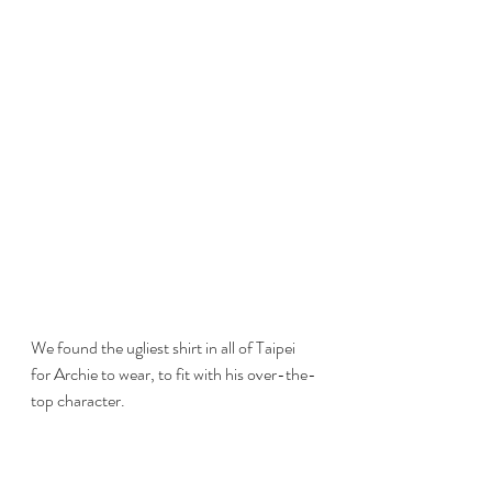
We found the ugliest shirt in all of Taipei 
for Archie to wear, to fit with his over-the-
top character.  