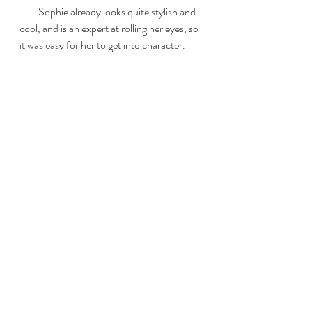
         Sophie already looks quite stylish and 
cool, and is an expert at rolling her eyes, so 
it was easy for her to get into character.  