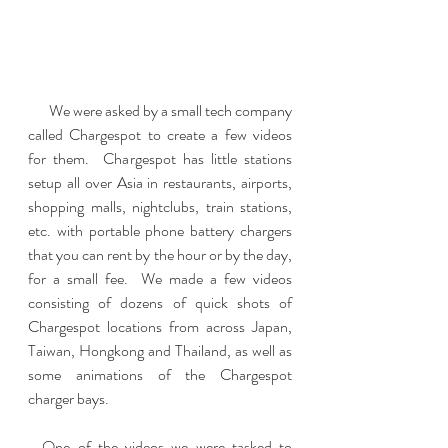
       We were asked by a small tech company 
called Chargespot to create a few videos 
for them.  Chargespot has little stations 
setup all over Asia in restaurants, airports, 
shopping malls, nightclubs, train stations, 
etc. with portable phone battery chargers 
that you can rent by the hour or by the day, 
for a small fee.  We made a few videos 
consisting of dozens of quick shots of 
Chargespot locations from across Japan, 
Taiwan, Hongkong and Thailand, as well as 
some animations of the Chargespot 
charger bays.
  One of the videos we were tasked to 