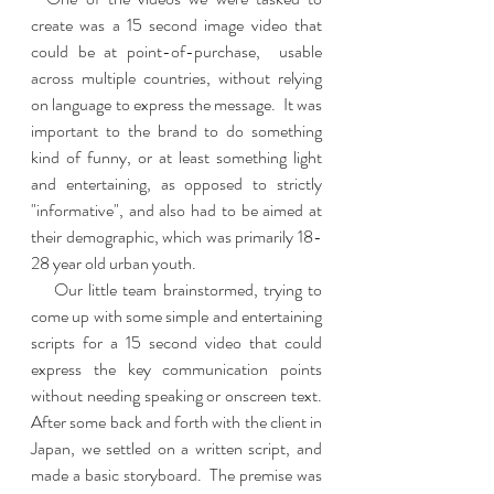
create was a 15 second image video that 
could be at point-of-purchase,  usable 
across multiple countries, without relying 
on language to express the message.  It was 
important to the brand to do something 
kind of funny, or at least something light 
and entertaining, as opposed to strictly 
"informative", and also had to be aimed at 
their demographic, which was primarily 18-
28 year old urban youth.   
    Our little team brainstormed, trying to 
come up with some simple and entertaining 
scripts for a 15 second video that could 
express the key communication points 
without needing speaking or onscreen text.   
After some back and forth with the client in 
Japan, we settled on a written script, and 
made a basic storyboard.  The premise was 