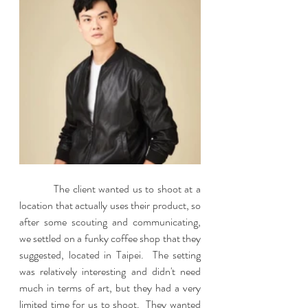
           The client wanted us to shoot at a 
location that actually uses their product, so 
after some scouting and communicating, 
we settled on a funky coffee shop that they 
suggested, located in Taipei.  The setting 
was relatively interesting and didn't need 
much in terms of art, but they had a very 
limited time for us to shoot.  They wanted 