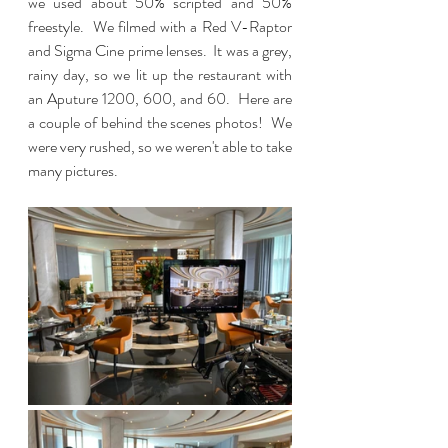
we used about 50% scripted and 50% 
freestyle.  We filmed with a Red V-Raptor 
and Sigma Cine prime lenses.  It was a grey, 
rainy day, so we lit up the restaurant with 
an Aputure 1200, 600, and 60.  Here are 
a couple of behind the scenes photos!  We 
were very rushed, so we weren't able to take 
many pictures.  