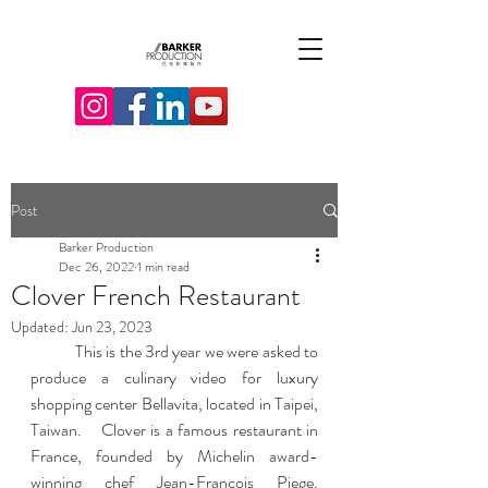
Post
Barker Production
Dec 26, 2022
1 min read
Clover French Restaurant
Updated:
Jun 23, 2023
 	This is the 3rd year we were asked to 
produce a culinary video for luxury 
shopping center Bellavita, located in Taipei, 
Taiwan.    Clover is a famous restaurant in 
France, founded by Michelin award-
winning chef Jean-Francois Piege.  