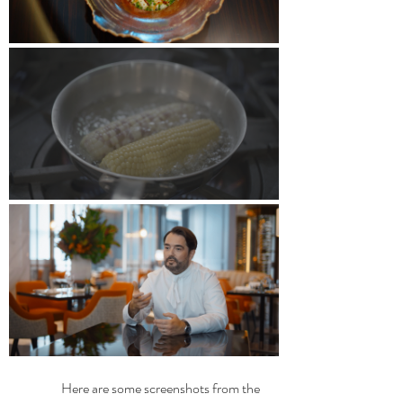
	Here are some screenshots from the 