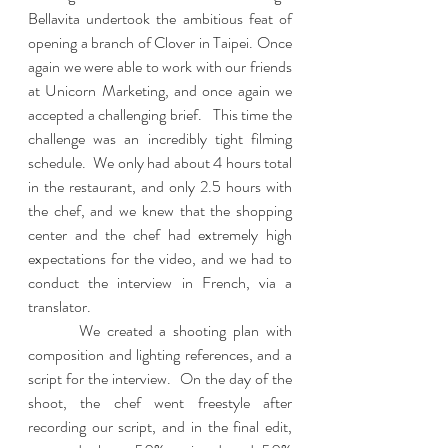
Bellavita undertook the ambitious feat of 
opening a branch of Clover in Taipei. Once 
again we were able to work with our friends 
at Unicorn Marketing, and once again we 
accepted a challenging brief.   This time the 
challenge was an incredibly tight filming 
schedule.  We only had about 4 hours total 
in the restaurant, and only 2.5 hours with 
the chef, and we knew that the shopping 
center and the chef had extremely high 
expectations for the video, and we had to 
conduct the interview in French, via a 
translator.  
	 We created a shooting plan with 
composition and lighting references, and a 
script for the interview.  On the day of the 
shoot, the chef went freestyle after 
recording our script, and in the final edit, 