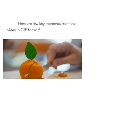
	Here are few key moments from the 
video in GIF format!