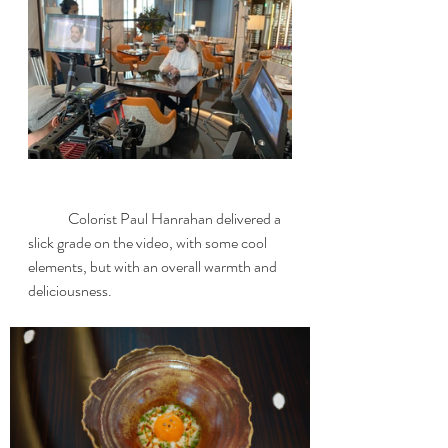
	Colorist Paul Hanrahan delivered a 
slick grade on the video, with some cool 
elements, but with an overall warmth and 
deliciousness.