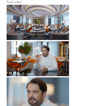
final video!