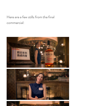
Here are a few stills from the final 
commercial: