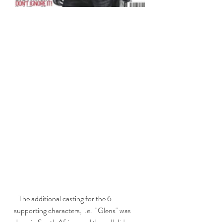
   The additional casting for the 6 
supporting characters, i.e.  "Glens" was 