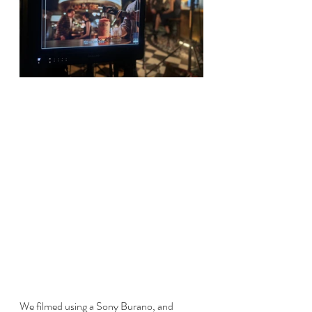
We filmed using a Sony Burano, and 