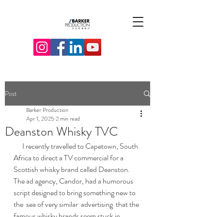
Post
Barker Production
Apr 1, 2025
2 min read
Deanston Whisky TVC
      I recently travelled to Capetown, South 
Africa to direct a TV commercial for a 
Scottish whisky brand called Deanston.    
The ad agency, Candor, had a humorous 
script designed to bring something new to 
the  sea of very similar  advertising  that the 
famous whisky brands seem stuck in.    