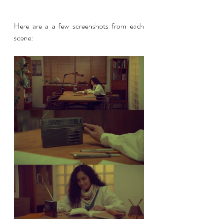
Here are a a few screenshots from each 
scene: