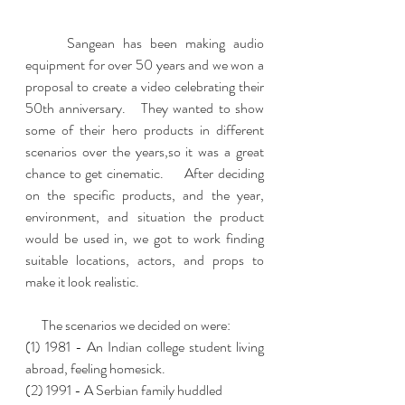
     Sangean has been making audio 
equipment for over 50 years and we won a 
proposal to create a video celebrating their 
50th anniversary.   They wanted to show 
some of their hero products in different 
scenarios over the years,so it was a great 
chance to get cinematic.     After deciding 
on the specific products, and the year, 
environment, and situation the product 
would be used in, we got to work finding 
suitable locations, actors, and props to 
make it look realistic.  
      The scenarios we decided on were:   
(1) 1981 - An Indian college student living 
abroad, feeling homesick.  
(2) 1991 - A Serbian family huddled 