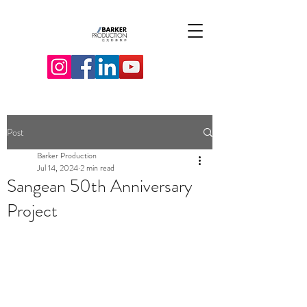
Post
Barker Production
Jul 14, 2024
2 min read
Sangean 50th Anniversary
Project