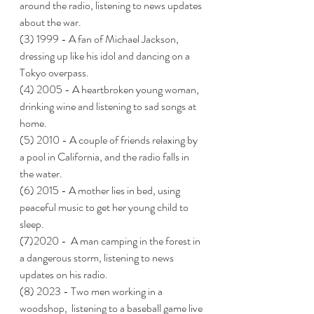
around the radio, listening to news updates 
about the war.
(3) 1999 - A fan of Michael Jackson, 
dressing up like his idol and dancing on a 
Tokyo overpass.  
(4) 2005 - A heartbroken young woman, 
drinking wine and listening to sad songs at 
home.
(5) 2010 - A couple of friends relaxing by 
a pool in California, and the radio falls in 
the water.  
(6) 2015 - A mother lies in bed, using 
peaceful music to get her young child to 
sleep. 
(7)2020 -  A man camping in the forest in 
a dangerous storm, listening to news 
updates on his radio.  
(8) 2023 - Two men working in a 
woodshop,  listening to a baseball game live 