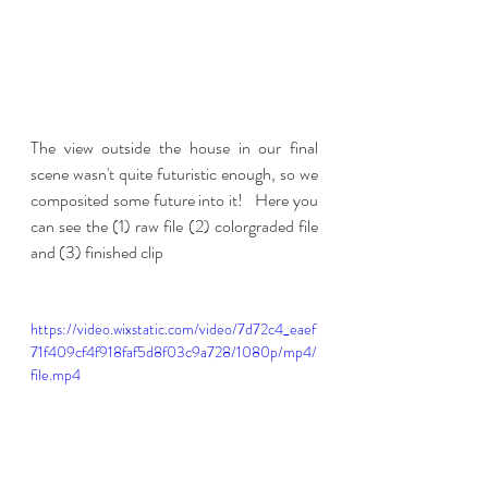
The view outside the house in our final 
scene wasn't quite futuristic enough, so we 
composited some future into it!   Here you 
can see the (1) raw file (2) colorgraded file 
and (3) finished clip
https://video.wixstatic.com/video/7d72c4_eaef
71f409cf4f918faf5d8f03c9a728/1080p/mp4/
file.mp4