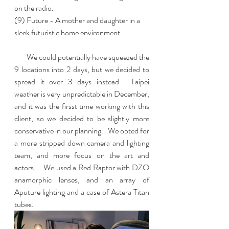
on the radio. 
(9) Future - A mother and daughter in a 
sleek futuristic home environment.  
        We could potentially have squeezed the 
9 locations into 2 days, but we decided to 
spread it over 3 days instead.  Taipei 
weather is very unpredictable in December, 
and it was the firsst time working with this 
client, so we decided to be slightly more 
conservative in our planning.   We opted for 
a more stripped down camera and lighting 
team, and more focus on the art and 
actors.    We used a Red Raptor with DZO 
anamorphic lenses, and an array of 
Aputure lighting and a case of Astera Titan 
tubes.  