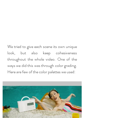
We tried to give each scene its own unique 
look, but also keep cohesiveness 
throughout the whole video. One of the 
ways we did this was through color grading.   
Here are few of the color palettes we used: