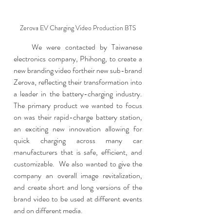
Zerova EV Charging Video Production BTS
    We were contacted by Taiwanese 
electronics company, Phihong, to create a 
new branding video fortheir new sub-brand 
Zerova, reflecting their transformation into 
a leader in the battery-charging industry.  
The primary product we wanted to focus 
on was their rapid-charge battery station, 
an exciting new innovation allowing for 
quick charging across many car 
manufacturers that is safe, efficient, and 
customizable.  We also wanted to give the 
company an overall image revitalization, 
and create short and long versions of the 
brand video to be used at different events 
and on different media.  