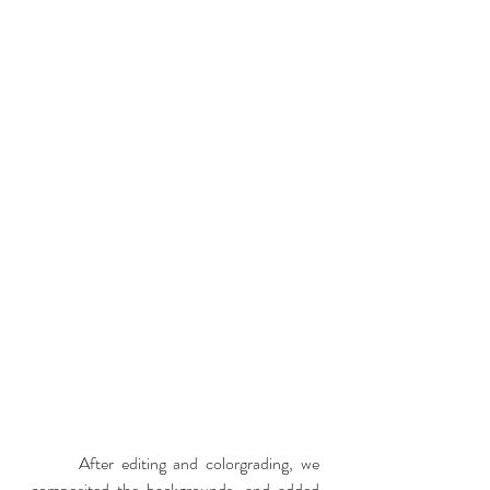
	After editing and colorgrading, we 
composited the backgrounds, and added 