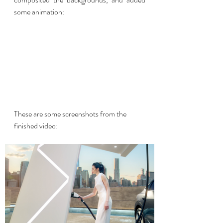
some animation:
These are some screenshots from the 
finished video: