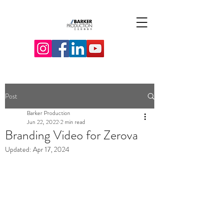
Post
Barker Production
Jun 22, 2022
2 min read
Branding Video for Zerova
Updated:
Apr 17, 2024