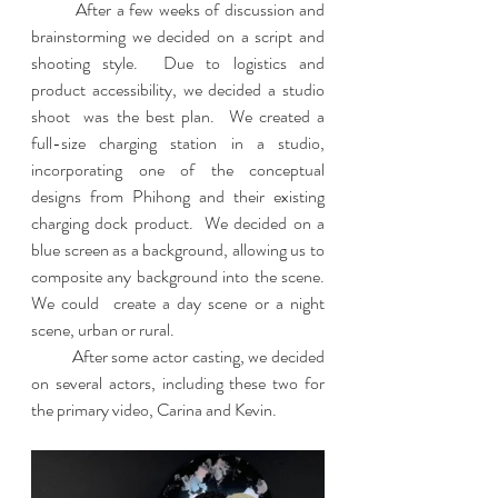
         After a few weeks of discussion and 
brainstorming we decided on a script and 
shooting style.  Due to logistics and 
product accessibility, we decided a studio 
shoot  was the best plan.  We created a 
full-size charging station in a studio, 
incorporating one of the conceptual 
designs from Phihong and their existing 
charging dock product.  We decided on a 
blue screen as a background, allowing us to 
composite any background into the scene.  
We could  create a day scene or a night 
scene, urban or rural.  
          After some actor casting, we decided 
on several actors, including these two for 
the primary video, Carina and Kevin.  