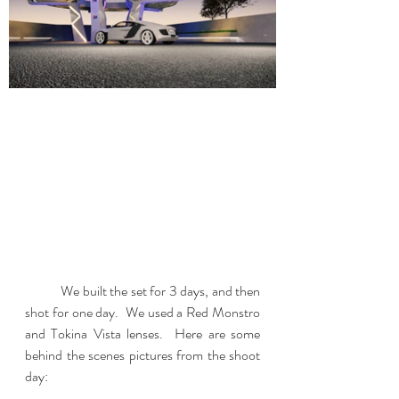
	We built the set for 3 days, and then 
shot for one day.  We used a Red Monstro 
and Tokina Vista lenses.  Here are some 
behind the scenes pictures from the shoot 
day: