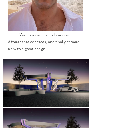
	We bounced around various 
different set concepts, and finally camera 
up with a great design.