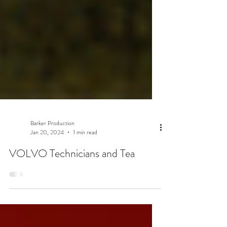
Barker Production
Jan 20, 2024
1 min read
VOLVO Technicians and Tea